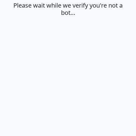
Please wait while we verify you're not a
bot…