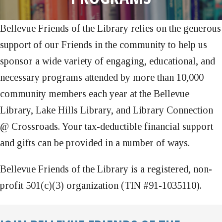
Bellevue Friends of the Library relies on the generous
support of our Friends in the community to help us
sponsor a wide variety of engaging, educational, and
necessary programs attended by more than 10,000
community members each year at the Bellevue
Library, Lake Hills Library, and Library Connection
@ Crossroads. Your tax-deductible financial support
and gifts can be provided in a number of ways.
Bellevue Friends of the Library is a registered, non-
profit 501(c)(3) organization (TIN #91-1035110).