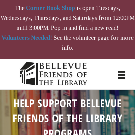
The
Corner Book Shop
is open Tuesdays,
Wednesdays, Thursdays, and Saturdays from 12:00PM
until 3:00PM. Pop in and find a new read!
Volunteers Needed!
See the volunteer page for more
info.
HELP SUPPORT BELLEVUE
FRIENDS OF THE LIBRARY
PROGRAMS