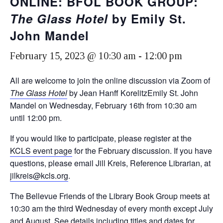
ONLINE: BFOL BOOK GROUP:
The Glass Hotel
by Emily St.
John Mandel
February 15, 2023 @ 10:30 am
-
12:00 pm
All are welcome to join the online discussion via Zoom of
The Glass Hotel
by Jean Hanff KorelitzEmily St. John
Mandel on Wednesday, February 16th from 10:30 am
until 12:00 pm.
If you would like to participate, please register at the
KCLS event page
for the February discussion. If you have
questions, please email Jill Kreis, Reference Librarian, at
jilkreis@kcls.org
.
The Bellevue Friends of the Library Book Group meets at
10:30 am the third Wednesday of every month except July
and August. See details including titles and dates for