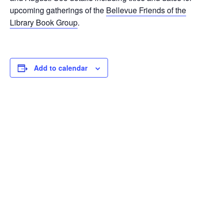
upcoming gatherings of the
Bellevue Friends of the
Library Book Group
.
Add to calendar
DETAILS
ORGANIZER
Date:
Bellevue Friends of the
Library
February 15, 2023
Phone
Time:
425-450-2446
10:30 am - 12:00 pm
Email
Event Categories:
bellevuefriends@gmail.com
Book Club
,
Book Discussion
Group