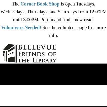
The
Corner Book Shop
is open Tuesdays,
Wednesdays, Thursdays, and Saturdays from 12:00PM
until 3:00PM. Pop in and find a new read!
Volunteers Needed!
See the volunteer page for more
info.