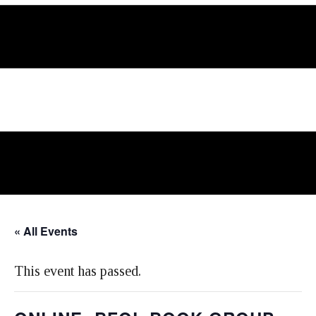
« All Events
This event has passed.