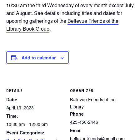
10:30 am the third Wednesday of every month except July
and August. See details including titles and dates for
upcoming gatherings of the
Bellevue Friends of the
Library Book Group
.
Add to calendar
DETAILS
ORGANIZER
Date:
Bellevue Friends of the
Library
April 19, 2023
Phone
Time:
425-450-2446
10:30 am - 12:00 pm
Email
Event Categories:
bellevuefriends@gmail.com