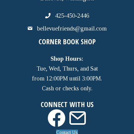
425-450-2446
bellevuefriends@gmail.com
CORNER BOOK SHOP
Shop Hours:
Tue, Wed, Thurs, and Sat
from 12:00PM until 3:00PM.
Cash or checks only.
CONNECT WITH US
Contact Us