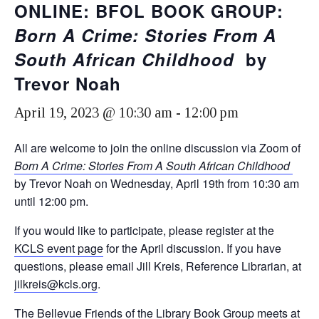
ONLINE: BFOL BOOK GROUP:
Born A Crime: Stories From A
South African Childhood
by
Trevor Noah
April 19, 2023 @ 10:30 am
-
12:00 pm
All are welcome to join the online discussion via Zoom of
Born A Crime: Stories From A South African Childhood
by Trevor Noah on Wednesday, April 19th from 10:30 am
until 12:00 pm.
If you would like to participate, please register at the
KCLS event page
for the April discussion. If you have
questions, please email Jill Kreis, Reference Librarian, at
jilkreis@kcls.org
.
The Bellevue Friends of the Library Book Group meets at