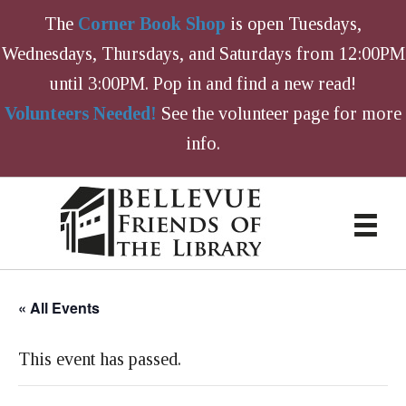
The
Corner Book Shop
is open Tuesdays,
Wednesdays, Thursdays, and Saturdays from 12:00PM
until 3:00PM. Pop in and find a new read!
Volunteers Needed!
See the volunteer page for more
info.
« All Events
This event has passed.