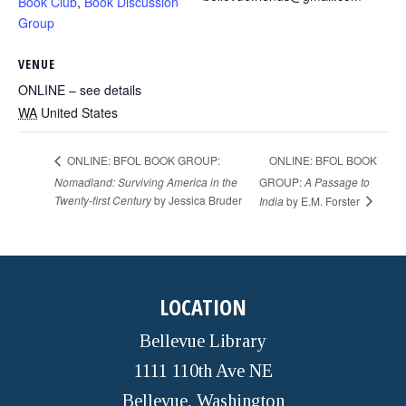
Book Club
,
Book Discussion
Group
VENUE
ONLINE – see details
WA
United States
ONLINE: BFOL BOOK
ONLINE: BFOL BOOK GROUP:
Nomadland: Surviving America in the
GROUP:
A Passage to
Twenty-first Century
by Jessica Bruder
India
by E.M. Forster
LOCATION
Bellevue Library
1111 110th Ave NE
Bellevue, Washington